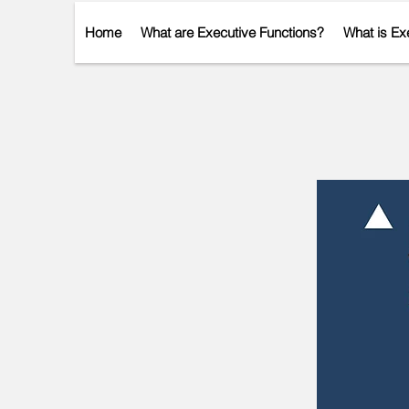
Home
What are Executive Functions?
What is Ex