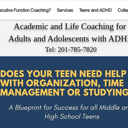
ecutive Function Coaching?
Services
Teens and ADHD
Colle
Academic and Life Coaching fo
Adults and Adolescents with AD
Tel: 201-785-7820