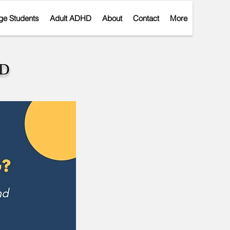
ge Students
Adult ADHD
About
Contact
More
r
HD