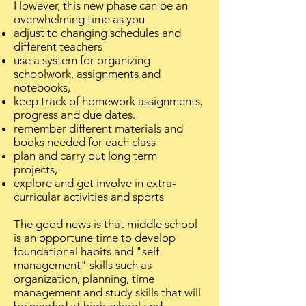
However, this new phase can be an
overwhelming time as you
adjust to changing schedules and
different teachers
use a system for organizing
schoolwork, assignments and
notebooks,
keep track of homework assignments,
progress and due dates.
remember different materials and
books needed for each class
plan and carry out long term
projects,
explore and get involve in extra-
curricular activities and sports
The good news is that middle school
is an opportune time to develop
foundational habits and "self-
management" skills such as
organization, planning, time
management and study skills that will