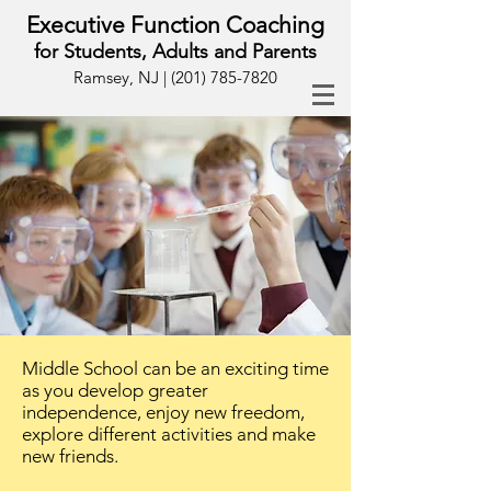
Executive Function Coaching
for Students, Adults and Parents
Ramsey, NJ |
(201) 785-7820
Middle School can be an exciting time
as you develop greater
independence, enjoy new freedom,
explore different activities and make
new friends.