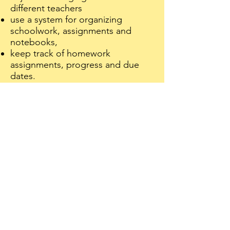
different teachers
use a system for organizing
schoolwork, assignments and
notebooks,
keep track of homework
assignments, progress and due
dates.
remember different materials and
books needed for each class
plan and carry out long term
projects,
explore and get involve in extra-
curricular activities and sports
The good news is that middle
school is an opportune time to
develop foundational habits and
"self-management" skills such as
organization, planning, time
management and study skills that