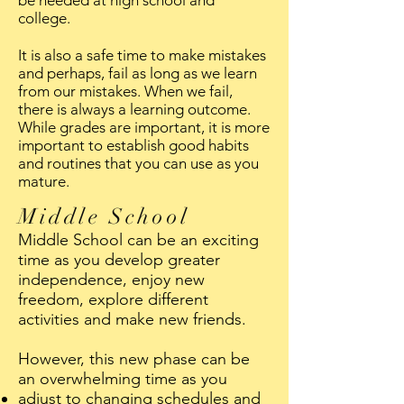
be needed at high school and
college.
It is also a safe time to make mistakes
and perhaps, fail as long as we learn
from our mistakes. When we fail,
there is always a learning outcome.
While grades are important, it is more
important to establish good habits
and routines that you can use as you
mature.
Middle School
Middle School can be an exciting
time as you develop greater
independence, enjoy new
freedom, explore different
activities and make new friends.
However, this new phase can be
an overwhelming time as you
adjust to changing schedules and