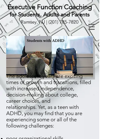
Executive Function Coaching
for Students, Adults and Parents
Ramsey, NJ |
(201) 785-7820
Students with ADHD
The adolescent years are exciting
times of growth and transitions, filled
with increased independence,
decision-making about college,
career choices, and
relationships. Yet, as a teen with
ADHD, you may find that you are
experiencing some or all of the
following challenges:
poor organizational skills