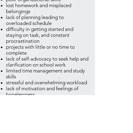
lost homework and misplaced
belongings
lack of planning leading to
overloaded schedule
difficulty in getting started and
staying on task, and constant
procrastination
projects with little or no time to
complete
lack of self-advocacy to seek help and
clarification on school work
limited time management and study
skills
stressful and overwhelming workload
lack of motivation and feelings of
hopelessness
neglected self-care - poor sleep and
eating habits
difficulty in transitions - moving to
middle school, high school or even to
college